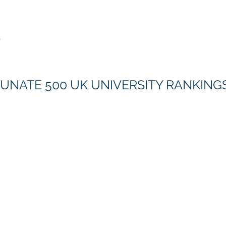
Rankings
S
UNATE 500 UK UNIVERSITY RANKINGS