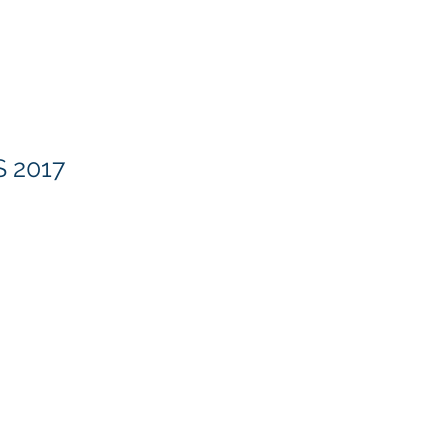
Methodology
Our Blog
About
 2017