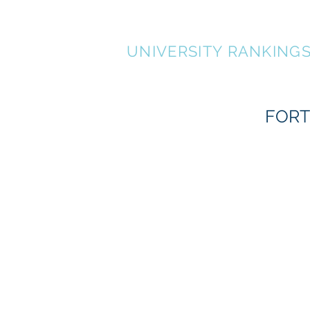
FORTUNATE 500
UNIVERSITY RANKING
FORT