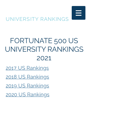
FORTUNATE 500
UNIVERSITY RANKINGS
FORTUNATE 500 US
UNIVERSITY RANKINGS
2021
2017 US Rankings
2018 US Rankings
2019 US Rankings
2020 US Rankings