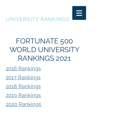
FORTUNATE 500
UNIVERSITY RANKINGS
FORTUNATE 500
WORLD UNIVERSITY
RANKINGS 2021
2016 Rankings
2017 Rankings
2018 Rankings
2019 Rankings
2020 Rankings