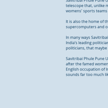
Savitribai Phule Pune U
telescope that, unlike 
womens
' sports teams 
It is also the home of
supercomputers and onl
In many ways Savitribai
India’s leading politici
politicians, that maybe
Savitribai Phule Pune 
after the famed women’s
English occupation of 
sounds far too much li