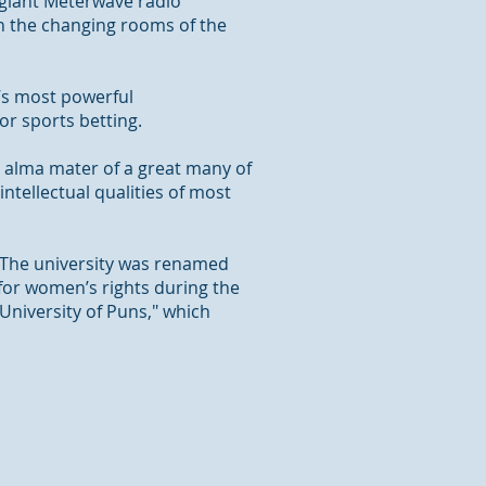
e giant Meterwave radio
on the changing rooms of the
’s most powerful
or sports betting.
e alma mater of a great many of
ntellectual qualities of most
. The university was renamed
 for women’s rights during the
"University of Puns," which