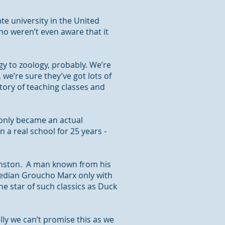
te university in the United
ho weren’t even aware that it
y to zoology, probably. We’re
 we’re sure they’ve got lots of
story of teaching classes and
 only became an actual
n a real school for 25 years -
 Winston. A man known
from
his
edian Groucho Marx only with
he star of such classics as Duck
lly we can’t promise this as we