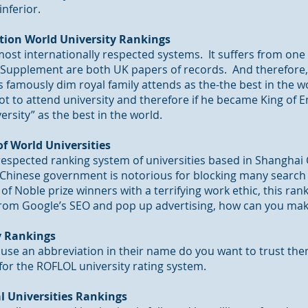
inferior.
tion World University Rankings
ost internationally respected systems. It suffers from one 
Supplement are both UK papers of records. And therefore,
’s famously dim royal family attends as the-the best in the w
ot to attend university and therefore if he became King of 
ersity” as the best in the world.
f World Universities
-respected ranking system of universities based in Shanghai
Chinese government is notorious for blocking many search e
 of Noble prize winners with a terrifying work ethic,
this ran
e from Google’s SEO and pop up advertising, how can you mak
ty Rankings
o use an abbreviation in their name do you want to trust th
for the ROFLOL university rating system.
l Universities Rankings