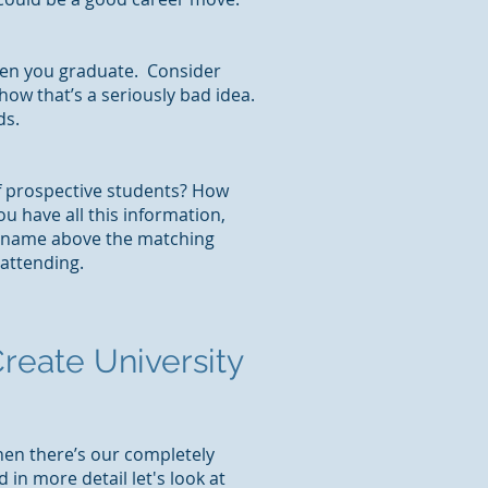
when you graduate. Consider
 how that’s a seriously bad idea.
ds.
of prospective students? How
u have all this information,
ty name above the matching
attending.
reate University
hen there’s our completely
n more detail let's look at