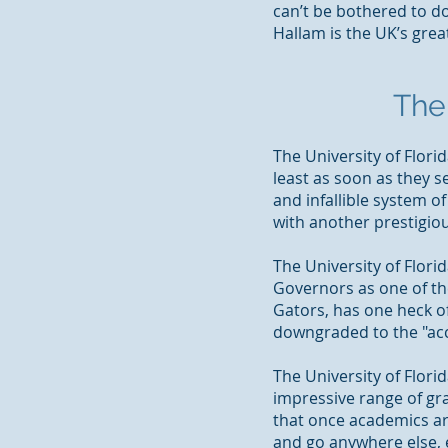
can’t be bothered to d
Hallam is the UK’s great
The 
The University of Flori
least as soon as they 
and infallible system of
with another prestigio
The University of Flori
Governors as one of the 
Gators,
has one heck of
downgraded to the "ac
The University of Florid
impressive range of gra
that once academics arri
and go anywhere else, 