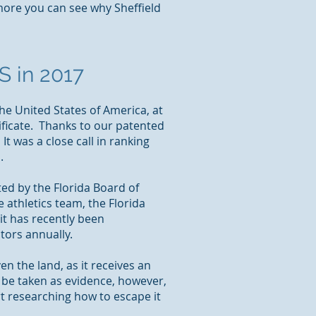
ore you can see why Sheffield
S in 2017
the United States of America, at
ificate. Thanks to our patented
It was a close call in ranking
.
ed by the Florida Board of
e athletics team, the Florida
it has recently been
tors annually.
en the land, as it receives an
y be taken as evidence, however,
art researching how to escape it