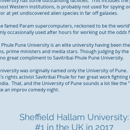
niversity has some outstanding facilities. This includes th
most Western institutions, is probably not used for spying 
or at yet undiscovered alien species in far off galaxies.
 the famed Param supercomputers, reckoned to be the world
y occasionally used after hours for working out the odds f
 Phule Pune University is an elite university having been th
ans, prime
ministers
and media stars. Though judging by the i
 no great compliment to Savitribai Phule Pune University.
University was originally named only the University of Pune
 rights activist Savitribai Phule for her great work fighting
India.
That,
and the University of Pune sounds a lot like the 
ke an improv comedy night.
Sheffield Hallam University:
#1 in the UK in 2017