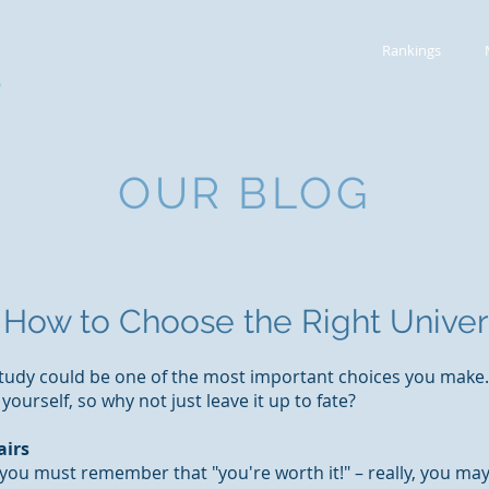
Rankings
S
OUR BLOG
How to Choose the Right Univer
udy could be one of the most important choices you make. 
ourself, so why not just leave it up to fate?
airs
 you must remember that "you're worth it!" – really, you ma