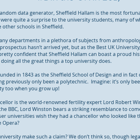
andom data generator, Sheffield Hallam is the most fortuna
were quite a surprise to the university students, many of w
other schools in Sheffield.
any departments in a plethora of subjects from anthropolog
 prospectus hasn’t arrived yet, but as the Best UK University,
 pretty confident that Sheffield Hallam can boast a proud hi
d
doing
all the great things a top university does.
unded in 1843 as the Sheffield School of Design and in fact
ng previously only been a polytechnic. Imagine: it’s only bee
ity too when you grow up!
ncellor is the world-renowned fertility expert Lord Robert
he BBC, Lord Winston bears a striking resemblance to com
r universities wish they had a chancellor who looked like t
e Opera?
niversity make such a claim? We don’t think so, though lega