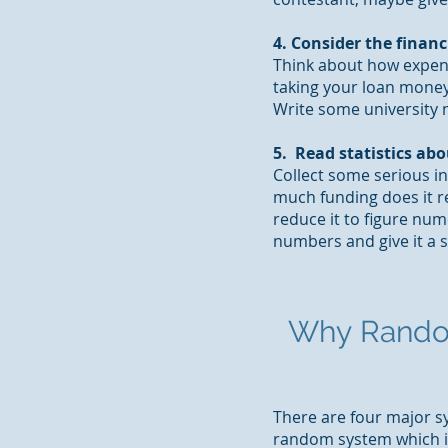
4. Consider the financ
Think about how expens
taking your loan money 
Write some university n
5. Read statistics abo
Collect some serious i
much funding does it r
reduce it to figure nu
numbers and give it a 
Why
Rando
There are four major sy
random system which is