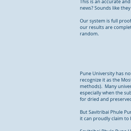
This is an accurate and
news? Sounds like they
Our system is full pro
our results are comple
random.
Pune University has not
recognize it as the Mos
methods). Many universi
especially when the sub
for dried and preserved
But Savitribai Phule Pu
it can proudly claim to