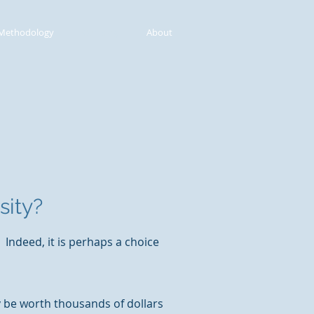
Methodology
Our Blog
About
sity?
Indeed, it is perhaps a choice
y be worth thousands of dollars