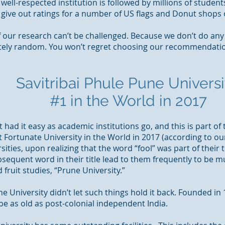
 well-respected institution is followed by millions of student
 give out ratings for a number of US flags and Donut shop
of our research can’t be challenged. Because we don’t do an
tely random. You won’t regret choosing our recommendatio
Savitribai Phule Pune Universi
#1 in the World in 2017
 had it easy as academic institutions go, and this is part of
t Fortunate University in the World in 2017 (according to ou
ties, upon realizing that the word “fool” was part of their 
sequent word in their title lead to them frequently to be m
 fruit studies, “Prune University.”
ne University didn’t let such things hold it back. Founded in
 be as old as post-colonial independent India.