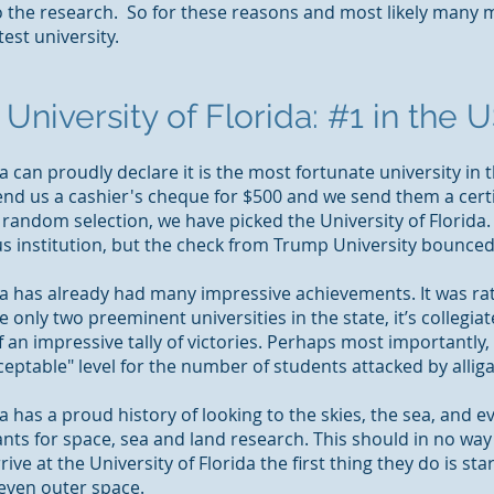
o the research. So for these reasons and most likely
many
m
est university.
University of Florida: #1 in the U
da can proudly declare it is the most fortunate university in 
send us a cashier's cheque for $500 and we send them a cert
 random selection, we have picked the University of Florida. 
us institution, but the check from Trump University bounced
da has already had many impressive achievements. It was rat
only two preeminent universities in the state, it’s collegiat
 an impressive tally of victories. Perhaps most importantly, 
ceptable"
level for
the number of students attacked by alliga
a has a proud history of looking to the skies, the sea, and ev
nts for space, sea and land research. This should in no wa
ve at the University of Florida the first thing they do is st
even outer space.