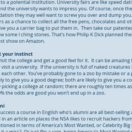
o a potential institution. University fairs are like speed da
 and the university wants to impress you. Of course, once th
ion they may well want to screw you over and dump you. S
s as a chance to collect all the free pens, chocolates and o
ive you a carrier bag to put them in. Then take our patented
 some I ching stones. That’s how Philip K Dick planned the 
best show on Amazon.
t your instinct
isit the college and get a good feel for it. It can be amazing 
 visit a university. If the university is full of naked creatures
ach other. You’ve probably gone to a zoo by mistake or a p
ely to give you a good degree; both are likely to give you a
 picking a college at random; there are roughly ten times a
90% the odds are good you won’t end up in a zoo.
ni
uccess a course in English who’s alumni are all best-selling 
in an article on places the NSA likes to recruit hackers from
entioned in terms of America’s Most Wanted, or Celebrity Bi
it a miss? Or just flip a coin, being America’s Most Wanted