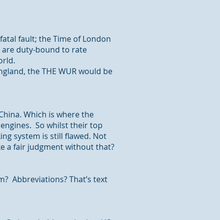
fatal fault; the Time of London
 are duty-bound to rate
orld.
England,
the THE
WUR would be
 China. Which is where the
ngines. So whilst their top
king
system is still flawed. Not
e a fair
judgment
without that?
em? Abbreviations? That’s text