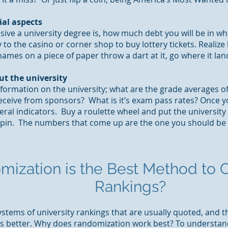
ial aspects
ive a university degree is, how much debt you will be in 
to the casino or corner shop to buy lottery tickets. Realize
ames on a piece of paper throw a dart at it, go where it lan
ut the university
nformation on the university; what are the grade averages 
eceive from sponsors? What is it’s exam pass rates? Once yo
meral indicators. Buy a roulette wheel and put the universi
spin. The numbers that come up are the one you should be 
mization is
the Best Method to C
Rankings?
stems of university rankings that are usually quoted, and t
 better. Why does randomization work best? To understand i