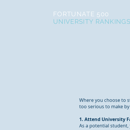
FORTUNATE 500
UNIVERSITY RANKING
Where you choose to st
too serious to make by y
1. Attend University F
As a potential student,