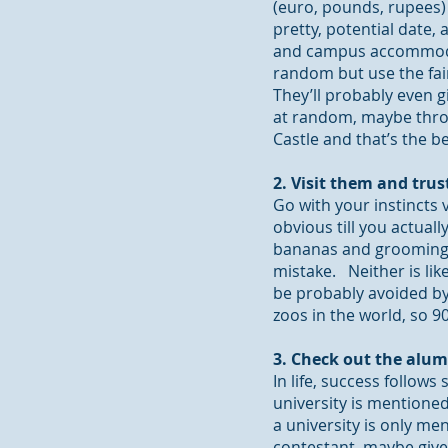
(euro, pounds, rupees) t
pretty, potential date,
and campus accommodat
random but use the fair
They’ll probably even g
at random, maybe throw
Castle and that’s the 
2. Visit them and trus
Go with your instincts v
obvious till you actually
bananas and grooming e
mistake. Neither is lik
be probably avoided by
zoos in the world, so 
3. Check out the alum
In
life,
success follows s
university is mentioned 
a university is only m
contestant, maybe give 