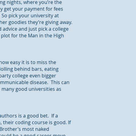
ting nights, where you’re the
ey get your payment for fees
o pick your university at
ther goodies they’re giving away.
 advice and just pick a college
plot for the Man in the High
how easy it is to miss the
 lolling behind bars, eating
arty college even bigger
 communicable disease. This can
s many good universities as
authors is a good bet. If a
, their coding course is good. If
g Brother’s most naked
 could be a good career move.