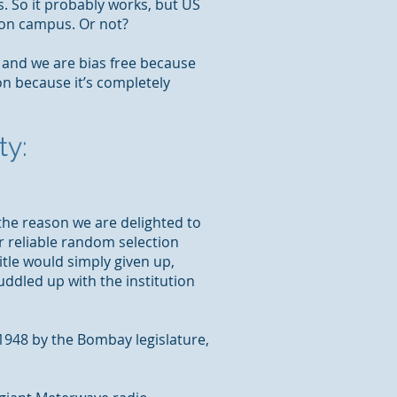
s. So it probably works, but US
s on campus. Or not?
y and we are bias
free
because
n because it’s completely
ty:
 the reason we are delighted to
r reliable random selection
title would
simply given
up,
uddled up with the institution
 1948 by the Bombay legislature,