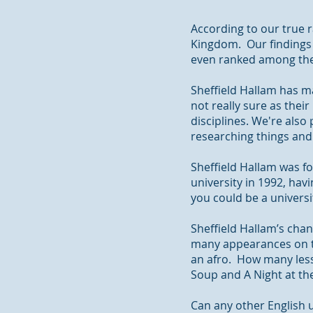
According to our true r
Kingdom. Our findings 
even ranked among the 
Sheffield Hallam has m
not really sure as their
disciplines. We're also
researching
things an
Sheffield Hallam was fo
university in 1992, havi
you could be a univers
Sheffield Hallam’s cha
many appearances on t
an afro. How many lesse
Soup and A Night at th
Can any other English u