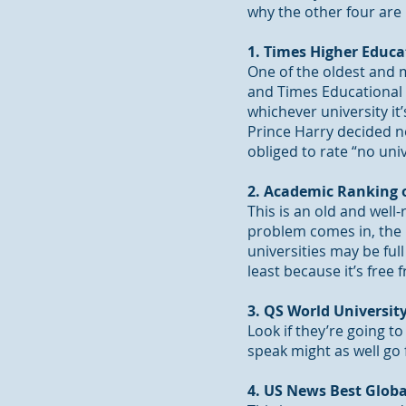
why the other four are 
1. Times Higher Educa
One of the oldest and m
and Times Educational 
whichever university it
Prince Harry decided n
obliged to rate “no univ
2. Academic Ranking o
This is an old and well
problem comes in, the 
universities may be full
least because it’s fre
3. QS World Universi
Look if they’re going t
speak might as well go 
4. US News Best Globa