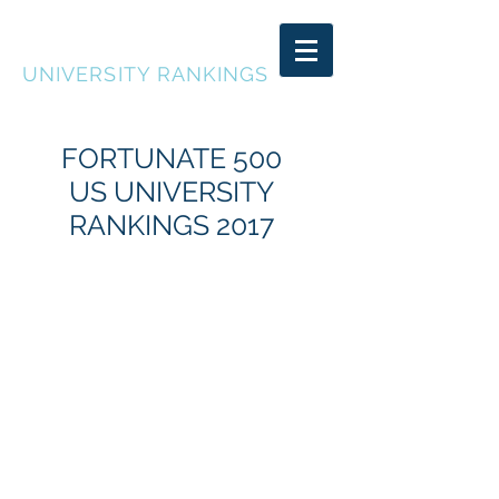
FORTUNATE 500
UNIVERSITY RANKINGS
FORTUNATE 500
US UNIVERSITY
RANKINGS 2017